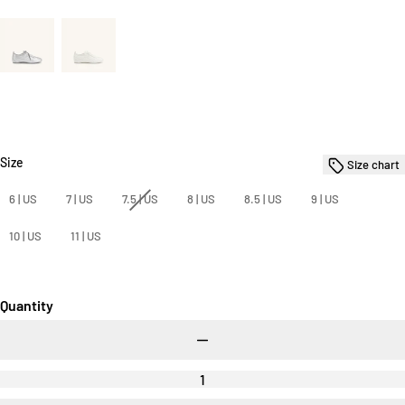
Size
Size
Size chart
6 | US
7 | US
7.5 | US
8 | US
8.5 | US
9 | US
10 | US
11 | US
Quantity
Decrease
quantity