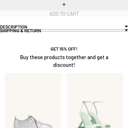
Increase
quantity
ADD TO CART
DESCRIPTION
SHIPPING & RETURN
GET 15% OFF!
Buy these products together and get a
discount!