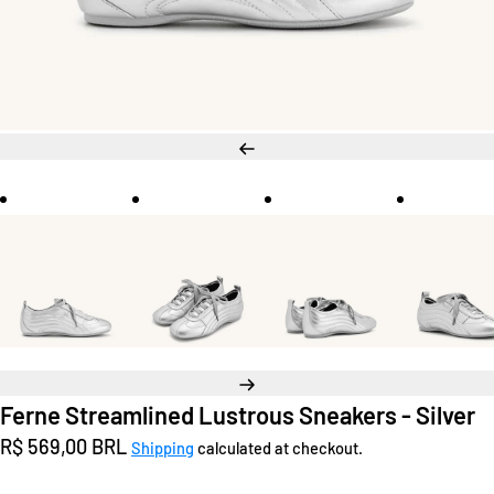
Previous
Next
Ferne Streamlined Lustrous Sneakers - Silver
Regular
R$ 569,00 BRL
Shipping
calculated at checkout.
price