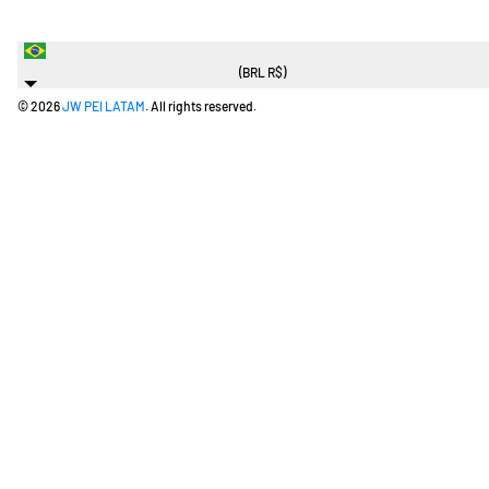
Brazil
(BRL R$)
© 2026
JW PEI LATAM
. All rights reserved.