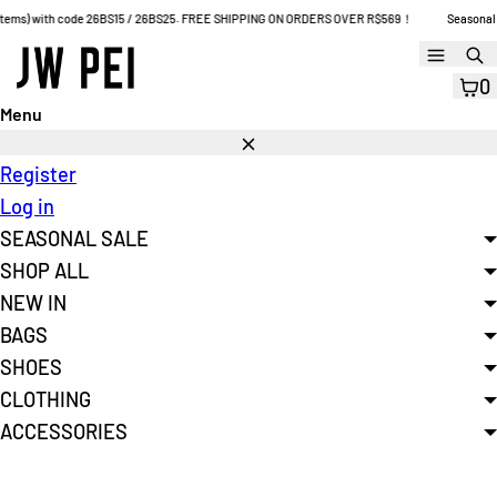
Skip
ems) with code 26BS15 / 26BS25. FREE SHIPPING ON ORDERS OVER R$569！
Seasonal Sale:
to
Menu
S
content
0
Menu
Close
Register
Log in
SEASONAL SALE
SHOP ALL
NEW IN
BAGS
SHOES
CLOTHING
ACCESSORIES