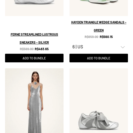
HAYDEN TRIANGLE WEDGE SANDALS -
GREEN
FERNE STREAMLINED LUSTROUS
Original
Current
R$659.00
R$560.15
SNEAKERS - SILVER
price:
price:
Original
Current
R$569.00
R$483.65
price:
price:
ADD TO BUNDLE
ADD TO BUNDLE