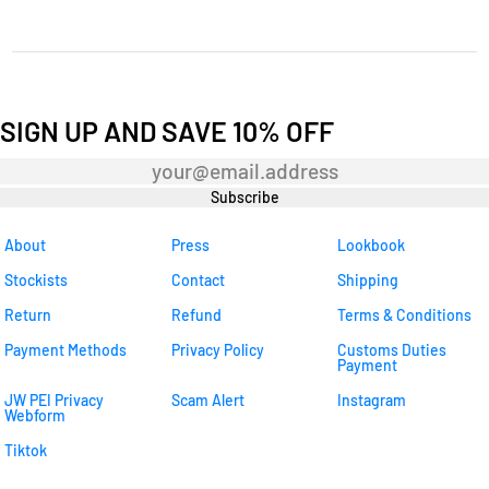
SIGN UP AND SAVE 10% OFF
Newsletter
Subscribe
About
Press
Lookbook
Stockists
Contact
Shipping
Return
Refund
Terms & Conditions
Payment Methods
Privacy Policy
Customs Duties
Payment
JW PEI Privacy
Scam Alert
Instagram
Webform
Tiktok